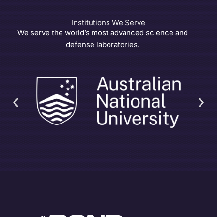
Institutions We Serve
We serve the world’s most advanced science and
defense laboratories.