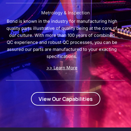
Metrology & Inspection
Bond is known in the industry for manufacturing high
quality parts illustrative of quality being at the core of
our culture. With more than 100 years of combined
QC experience and robust QC processes, you can be
assured our parts are manufactured to your exacting
specifications.
>> Learn More
View Our Capabilities