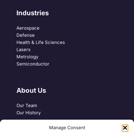
Industries
Aerospace
Defense
Health & Life Sciences
Lasers
Metrology
Semiconductor
About Us
Our Team
Our History
Manage Consent