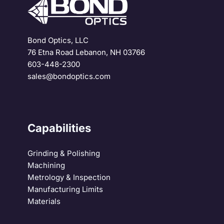
Bond Optics, LLC
76 Etna Road Lebanon, NH 03766
603-448-2300
sales@bondoptics.com
Capabilities
Grinding & Polishing
Machining
Metrology & Inspection
Manufacturing Limits
Materials