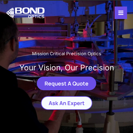
Skip
Mai
to
Men
content
Mission Critical Precision Optics
Your Vision, Our Precision
Request A Quote
Ask An Expert