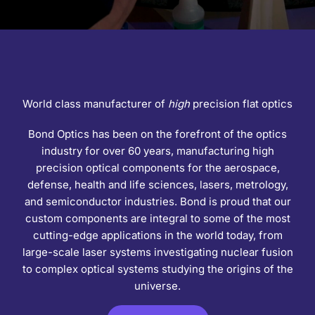
World class manufacturer of
high
precision flat optics
Bond Optics has been on the forefront of the optics
industry for over 60 years, manufacturing high
precision optical components for the aerospace,
defense, health and life sciences, lasers, metrology,
and semiconductor industries. Bond is proud that our
custom components are integral to some of the most
cutting-edge applications in the world today, from
large-scale laser systems investigating nuclear fusion
to complex optical systems studying the origins of the
universe.