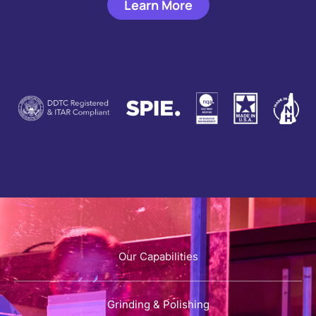
Learn More
Our Capabilities
Grinding & Polishing