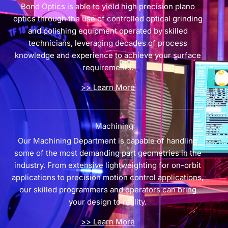
Bond Optics is able to yield high precision plano
optics through the use of controlled optical grinding
and polishing equipment operated by skilled
technicians, leveraging decades of process
knowledge and experience to achieve your surface
requirements.
>> Learn More
Machining
Our Machining Department is capable of handling
some of the most demanding part geometries in the
industry. From extensive lightweighting for on-orbit
applications to precision motion control applications,
our skilled programmers and operators can bring
your design to reality.
>> Learn More